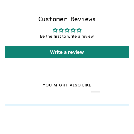
Customer Reviews
Be the first to write a review
Write a review
YOU MIGHT ALSO LIKE