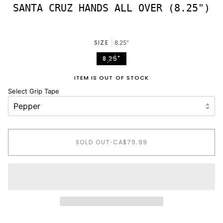
SANTA CRUZ HANDS ALL OVER (8.25")
SIZE
8.25"
VARIANT
8.25"
SOLD
OUT
ITEM IS OUT OF STOCK
OR
Select Grip Tape
UNAVAILABLE
SOLD OUT
•
CA$79.99