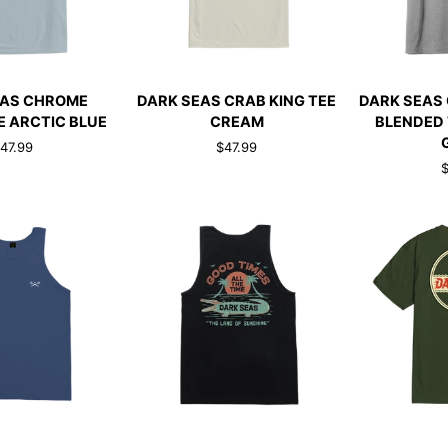
CK ADD
QUICK ADD
QUI
DARK
DARK
EAS CHROME
DARK SEAS CRAB KING TEE
DARK SEAS
SEAS
SEAS
E ARCTIC BLUE
CREAM
BLENDED 
CRAB
CREEK
47.99
$47.99
KING
COUNTY
$
TEE
BLENDED
CREAM
TEE
HEATHER
GREY
CK ADD
QUICK ADD
QUI
DARK
DARK