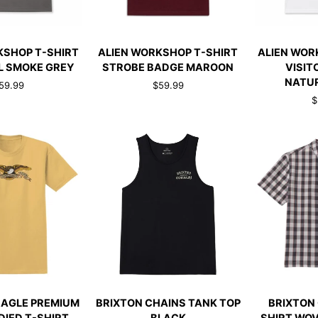
CK ADD
QUICK ADD
QUI
ALIEN
ALIEN
KSHOP T-SHIRT
ALIEN WORKSHOP T-SHIRT
ALIEN WOR
WORKSHOP
WORKSHOP
L SMOKE GREY
STROBE BADGE MAROON
VISIT
T-
T-
NATU
59.99
$59.99
SHIRT
SHIRT
$
STROBE
VISITOR
BADGE
RINGER
MAROON
NATURAL/N
CK ADD
QUICK ADD
QUI
BRIXTON
BRIXTON
EAGLE PREMIUM
BRIXTON CHAINS TANK TOP
BRIXTON 
CHAINS
CRU