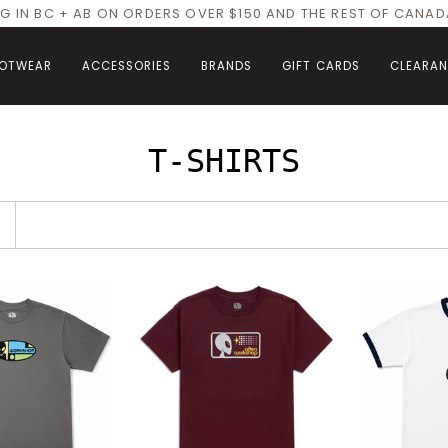
NG IN BC + AB ON ORDERS OVER $150 AND THE REST OF CANA
OTWEAR
ACCESSORIES
BRANDS
GIFT CARDS
CLEARA
T-SHIRTS