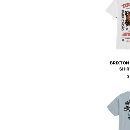
QUI
BRIXTON
BRIXTON
GETAWAY
SHIR
T-
$
SHIRT
BLACK