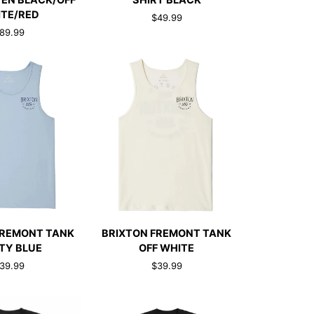
EN BLACK/OFF
SHIRT BLACK
T-
TE/RED
$49.99
SHIRT
89.99
BLACK
CK ADD
QUICK ADD
BRIXTON
FREMONT TANK
BRIXTON FREMONT TANK
FREMONT
TY BLUE
OFF WHITE
TANK
39.99
$39.99
OFF
WHITE