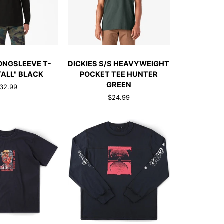
TO CART
QUICK ADD
DICKIES
LONGSLEEVE T-
DICKIES S/S HEAVYWEIGHT
E
S/S
TALL" BLACK
POCKET TEE HUNTER
HEAVYWEIGHT
GREEN
32.99
POCKET
$24.99
TEE
HUNTER
GREEN
CK ADD
QUICK ADD