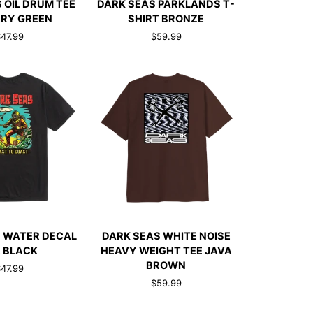
 OIL DRUM TEE
DARK SEAS PARKLANDS T-
SEAS
ARY GREEN
SHIRT BRONZE
PARKLANDS
47.99
$59.99
T-
SHIRT
BRONZE
CK ADD
QUICK ADD
DARK
 WATER DECAL
DARK SEAS WHITE NOISE
SEAS
 BLACK
HEAVY WEIGHT TEE JAVA
WHITE
BROWN
47.99
NOISE
$59.99
HEAVY
WEIGHT