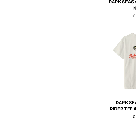
DARK SEAS 
SEAS
GO-
$
TO
V2
TANK
NAVY
QUI
DARK
DARK SE
SEAS
RIDER TEE 
RAINBOW
$
RIDER
TEE
ANTIQUE