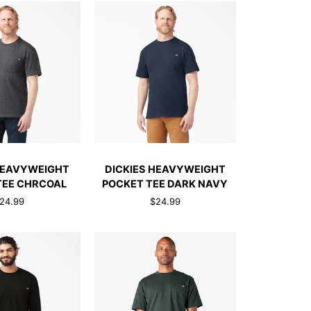
TEE
JAVA
BROWN
CK ADD
QUICK ADD
DICKIES
HEAVYWEIGHT
DICKIES HEAVYWEIGHT
HT
HEAVYWEIGHT
TEE CHRCOAL
POCKET TEE DARK NAVY
POCKET
24.99
$24.99
TEE
DARK
NAVY