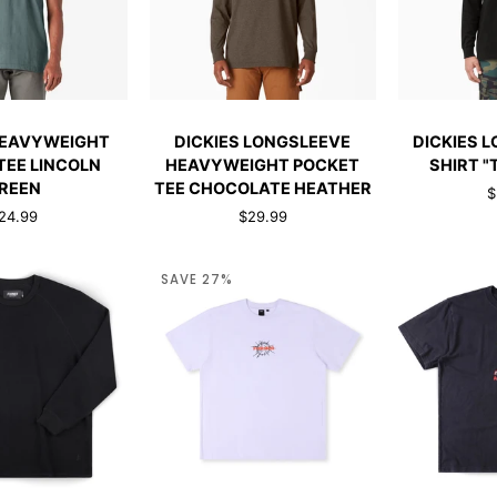
CK ADD
QUICK ADD
ADD 
DICKIES
DICKIES
HEAVYWEIGHT
DICKIES LONGSLEEVE
DICKIES 
HT
LONGSLEEVE
LONGSLEEV
TEE LINCOLN
HEAVYWEIGHT POCKET
SHIRT "
HEAVYWEIGHT
T-
REEN
TEE CHOCOLATE HEATHER
$
POCKET
SHIRT
24.99
$29.99
TEE
"TALL"
CHOCOLATE
BLACK
HEATHER
SAVE 27%
CK ADD
QUICK ADD
QUI