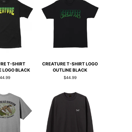
CK ADD
QUICK ADD
CREATURE
RE T-SHIRT
CREATURE T-SHIRT LOGO
T-
 LOGO BLACK
OUTLINE BLACK
SHIRT
44.99
$44.99
LOGO
OUTLINE
BLACK