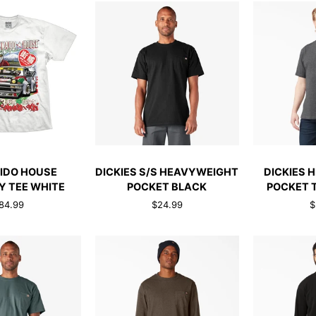
TEE
HEATHER
GREY
CK ADD
QUICK ADD
QUI
DICKIES
DICKIES
IDO HOUSE
DICKIES S/S HEAVYWEIGHT
DICKIES 
S/S
HEAVYWEIG
 TEE WHITE
POCKET BLACK
POCKET 
HEAVYWEIGHT
POCKET
84.99
$24.99
$
POCKET
TEE
BLACK
CHRCOAL