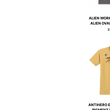
QUI
ALIEN
ALIEN WOR
WORKSHOP
ALIEN OVA
T-
$
SHIRT
ALIEN
OVAL
SMOKE
GREY
QUI
ANTIHERO
ANTIHERO 
EAGLE