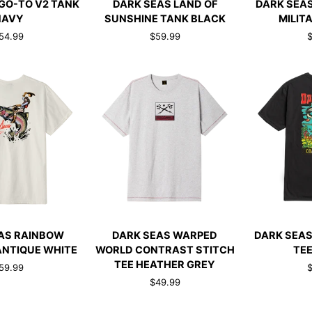
GO-TO V2 TANK
DARK SEAS LAND OF
DARK SEAS
SEAS
SEAS
NAVY
SUNSHINE TANK BLACK
MILIT
LAND
OIL
54.99
$59.99
$
OF
DRUM
SUNSHINE
TEE
TANK
MILITARY
BLACK
GREEN
CK ADD
QUICK ADD
QUI
DARK
DARK
AS RAINBOW
DARK SEAS WARPED
DARK SEAS
SEAS
SEAS
ANTIQUE WHITE
WORLD CONTRAST STITCH
TEE
WARPED
WATER
TEE HEATHER GREY
59.99
$
WORLD
DECAL
$49.99
CONTRAST
TEE
STITCH
BLACK