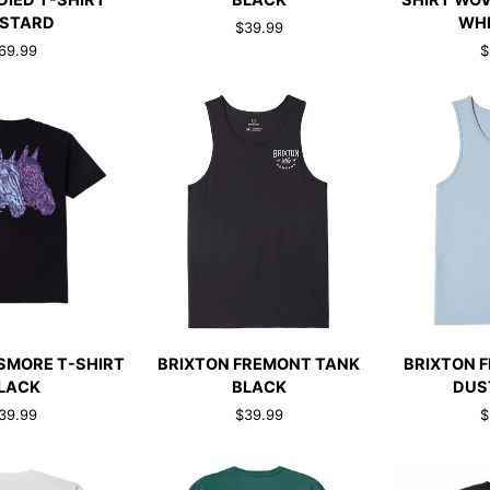
DIED T-SHIRT
BLACK
SHIRT WOV
TANK
PLAID
STARD
WHI
$39.99
TOP
T-
69.99
$
BLACK
SHIRT
WOVEN
BLACK/OFF
WHITE/RED
CK ADD
QUICK ADD
QUI
BRIXTON
BRIXTON
SMORE T-SHIRT
BRIXTON FREMONT TANK
BRIXTON 
FREMONT
FREMONT
LACK
BLACK
DUS
TANK
TANK
39.99
$39.99
$
BLACK
DUSTY
BLUE