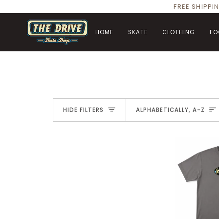
Skip
FREE SHIPPI
to
content
HOME
SKATE
CLOTHING
FO
Sort
HIDE FILTERS
ALPHABETICALLY, A-Z