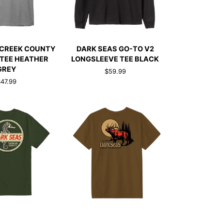
CK ADD
QUICK ADD
DARK
 CREEK COUNTY
DARK SEAS GO-TO V2
SEAS
TEE HEATHER
LONGSLEEVE TEE BLACK
GO-
GREY
$59.99
TO
47.99
V2
LONGSLEEVE
TEE
BLACK
CK ADD
QUICK ADD
DARK