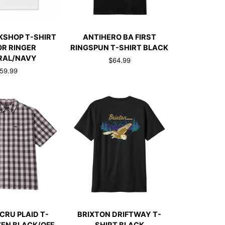
CK ADD
QUICK ADD
ANTIHERO
KSHOP T-SHIRT
ANTIHERO BA FIRST
BA
OR RINGER
RINGSPUN T-SHIRT BLACK
FIRST
RAL/NAVY
$64.99
RINGSPUN
59.99
T-
SHIRT
AVY
BLACK
CK ADD
QUICK ADD
BRIXTON
CRU PLAID T-
BRIXTON DRIFTWAY T-
DRIFTWAY