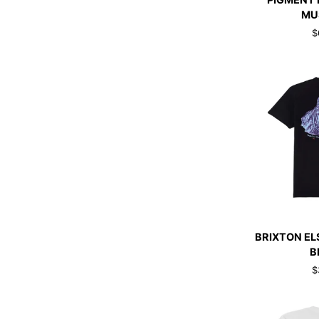
PIGMENT 
PREMIUM
MU
PIGMENT
$
DIED
T-
SHIRT
MUSTARD
QUI
BRIXTON
BRIXTON EL
ELSMORE
B
T-
$
SHIRT
BLACK