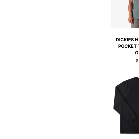
QUI
DICKIES
DICKIES 
HEAVYWEIG
POCKET 
POCKET
G
TEE
$
LINCOLN
GREEN
QUI