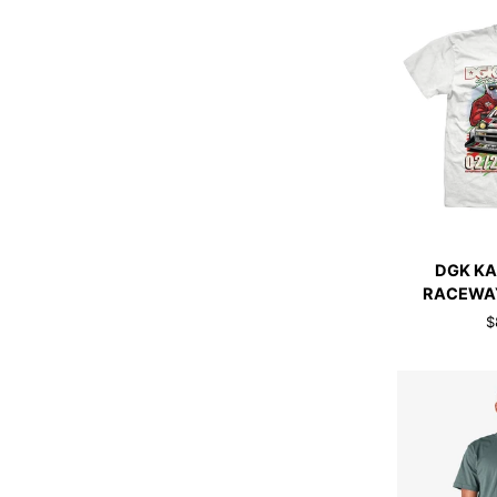
WHITE
QUI
DGK
DGK KA
KAIDO
RACEWAY
HOUSE
$
RACEWAY
TEE
WHITE