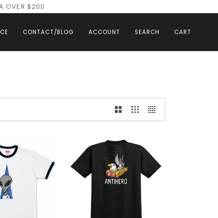
DA OVER $200
NCE
CONTACT/BLOG
ACCOUNT
SEARCH
CART