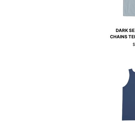
QUI
DARK
DARK S
SEAS
CHAINS TE
CHROME
$
CHAINS
TEE
ARCTIC
BLUE
QUI
DARK