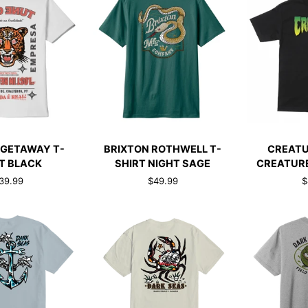
CK ADD
QUICK ADD
QUI
BRIXTON
CREATURE
 GETAWAY T-
BRIXTON ROTHWELL T-
CREATU
ROTHWELL
T-
T BLACK
SHIRT NIGHT SAGE
CREATURE
T-
SHIRT
39.99
$49.99
$
SHIRT
CREATURE
NIGHT
LOGO
SAGE
BLACK