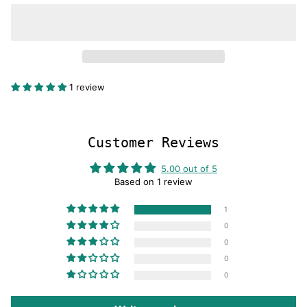
1 review
Customer Reviews
5.00 out of 5
Based on 1 review
1
0
0
0
0