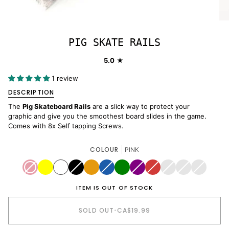
PIG SKATE RAILS
5.0
1 review
DESCRIPTION
The
Pig Skateboard Rails
are a slick way to protect your
graphic and give you the smoothest board slides in the game.
Comes with 8x Self tapping Screws.
COLOUR
PINK
PINK
Variant
YELLOW
WHITE
BLACK
Variant
ORANGE
BLUE
Variant
GREEN
PURPLE
Variant
RED
Variant
LEOPARD
Variant
POOL
Variant
ZEBRA
Variant
sold
sold
sold
sold
sold
PRINT
sold
COPING
sold
sold
out
out
out
out
out
out
out
out
or
or
or
or
or
or
or
or
ITEM IS OUT OF STOCK
unavailable
unavailable
unavailable
unavailable
unavailable
unavailable
unavailable
unavailab
SOLD OUT
•
CA$19.99