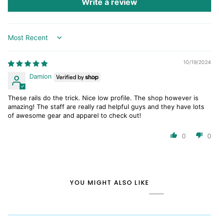
Write a review
Sort by
10/19/2024
Damion
These rails do the trick. Nice low profile. The shop however is
amazing! The staff are really rad helpful guys and they have lots
of awesome gear and apparel to check out!
0
0
YOU MIGHT ALSO LIKE