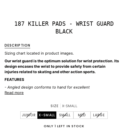
187 KILLER PADS - WRIST GUARD
BLACK
DESCRIPTION
Sizing chart located in product images.
Our wrist guard is the optimum solution for wrist protection. Its
design encases the wrist to provide safety from certain
injuries related to skating and other action sports.
FEATURES
- Angled design conforms to hand for excellent
Read more
SIZE
X-SMALL
VARIANT
VARIANT
VARIANT
VARIANT
JUNIOR
X-SMALL
SMALL
MED
LARGE
SOLD
SOLD
SOLD
SOLD
OUT
OUT
OUT
OUT
ONLY 1 LEFT IN STOCK