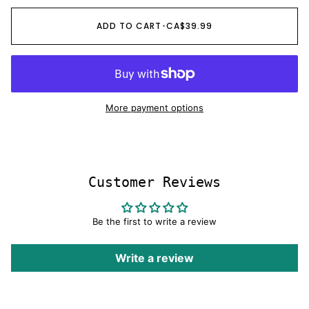
OR
OR
OR
OR
UNAVAILABLE
UNAVAILABLE
UNAVAILABLE
UNAVAILABLE
ADD TO CART
•
CA$39.99
More payment options
Customer Reviews
Be the first to write a review
Write a review