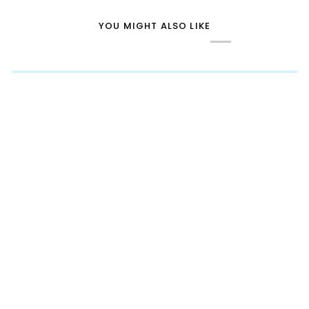
YOU MIGHT ALSO LIKE